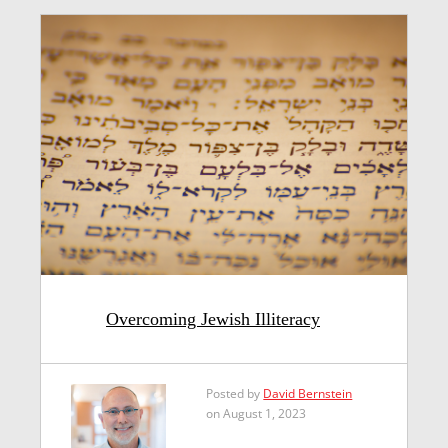
Overcoming Jewish Illiteracy
Posted by
David Bernstein
on August 1, 2023