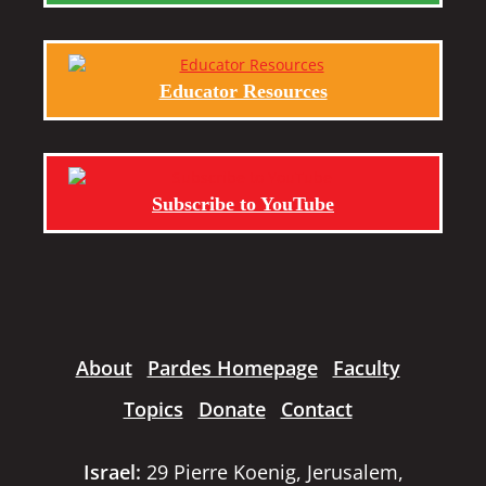
Educator Resources
Subscribe to YouTube
About
Pardes Homepage
Faculty
Topics
Donate
Contact
Israel:
29 Pierre Koenig, Jerusalem,