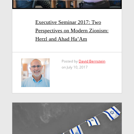
Executive Seminar 2017: Two
Perspectives on Modern Zionism:
Herzl and Ahad Ha’Am
Posted by
David Bernstein
on July 10, 2017