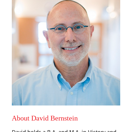
About David Bernstein