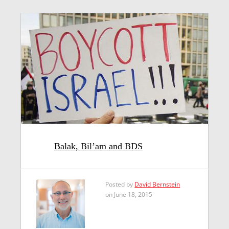
Balak, Bil’am and BDS
Posted by
David Bernstein
on June 18, 2015