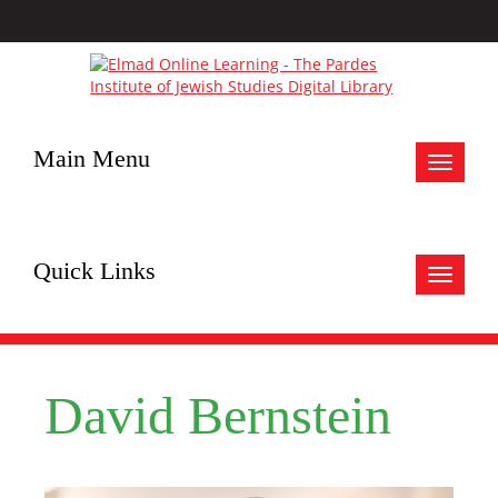
Main Menu
Toggle
navigat
Quick Links
Toggle
navigat
David Bernstein