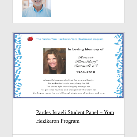
Pardes Israeli Student Panel – Yom
Hazikaron Program