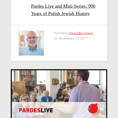
Pardes Live and Mini-Series: 900
Years of Polish Jewish History
Posted by
David Bernstein
on November 14, 2017