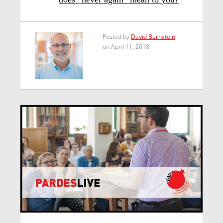
Posted by
David Bernstein
on April 11, 2018