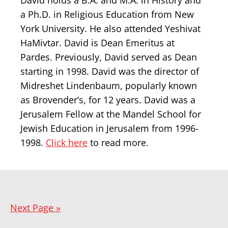
David holds a B.A. and M.A. in History and
a Ph.D. in Religious Education from New
York University. He also attended Yeshivat
HaMivtar. David is Dean Emeritus at
Pardes. Previously, David served as Dean
starting in 1998. David was the director of
Midreshet Lindenbaum, popularly known
as Brovender’s, for 12 years. David was a
Jerusalem Fellow at the Mandel School for
Jewish Education in Jerusalem from 1996-
1998.
Click here
to read more.
Next Page »