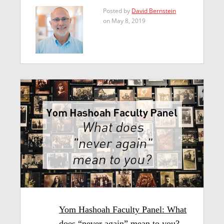
Posted by
David Bernstein
on May 8, 2019
Yom Hashoah Faculty Panel: What
does “never again” mean to you?