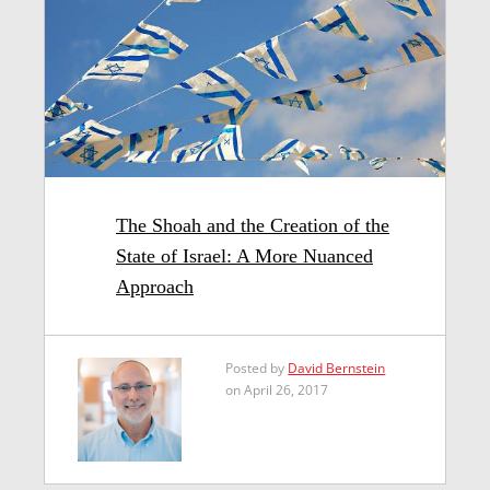
The Shoah and the Creation of the
State of Israel: A More Nuanced
Approach
Posted by
David Bernstein
on April 26, 2017