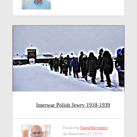
Interwar Polish Jewry 1918-1939
Posted by
David Bernstein
on November 27, 2019