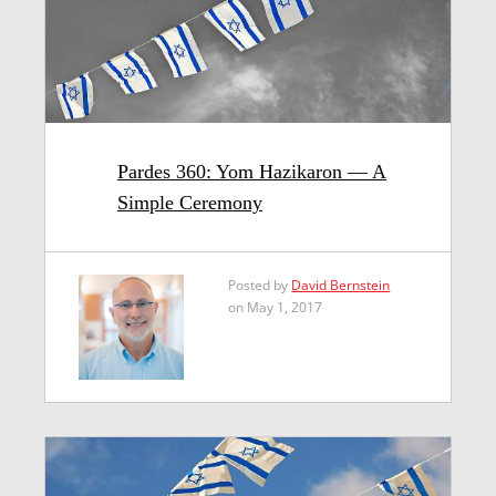
Pardes 360: Yom Hazikaron — A
Simple Ceremony
Posted by
David Bernstein
on May 1, 2017