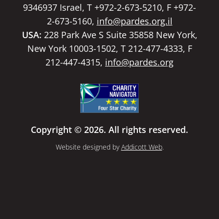
9346937 Israel, T +972-2-673-5210, F +972-
2-673-5160,
info@pardes.org.il
USA:
228 Park Ave S Suite 35858 New York,
New York 10003-1502, T 212-477-4333, F
212-447-4315,
info@pardes.org
Copyright © 2026. All rights reserved.
Website designed by
Addicott Web
.