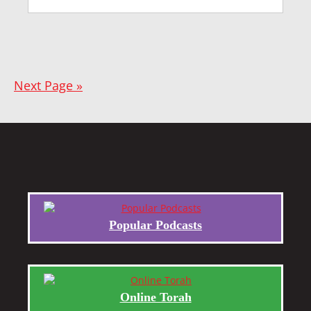
Next Page »
Popular Podcasts
Online Torah