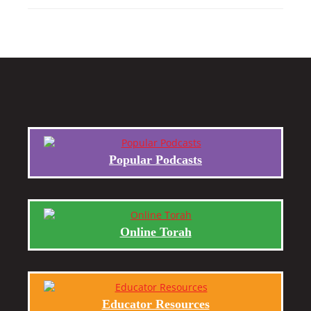
Popular Podcasts
Online Torah
Educator Resources