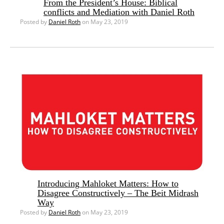
From the President’s House: Biblical
conflicts and Mediation with Daniel Roth
Posted by
Daniel Roth
on May 23, 2019
Introducing Mahloket Matters: How to
Disagree Constructively – The Beit Midrash
Way
Posted by
Daniel Roth
on May 23, 2019