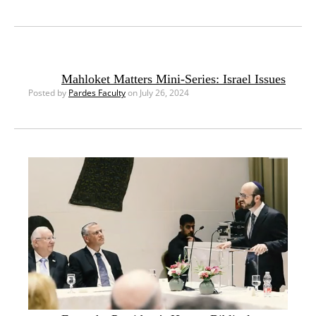
Mahloket Matters Mini-Series: Israel Issues
Posted by
Pardes Faculty
on July 26, 2024