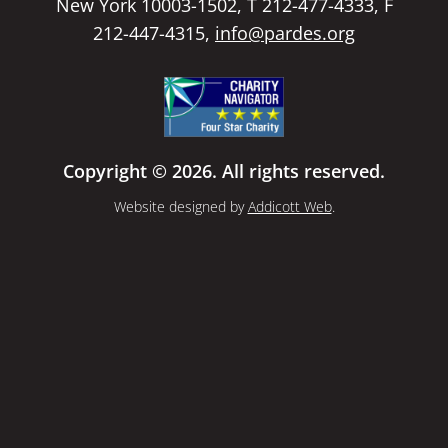
New York 10003-1502, T 212-477-4333, F
212-447-4315,
info@pardes.org
Copyright © 2026. All rights reserved.
Website designed by
Addicott Web
.