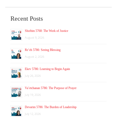
Recent Posts
Shoftim 5768: The Work of Justice
August 9, 2026
Re’eh 5786: Seeing Blessing
August 2, 2026
Ekev 5786: Learning to Begin Again
July 26, 2026
Va’etchanan 5786: The Purpose of Prayer
July 19, 2026
Devarim 5786: The Burden of Leadership
July 12, 2026