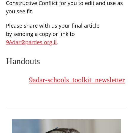
Constructive Conflict for you to edit and use as
you see fit.
Please share with us your final article
by sending a copy or link to
9Adar@pardes.org.il
.
Handouts
9adar-schools_toolkit_newsletter