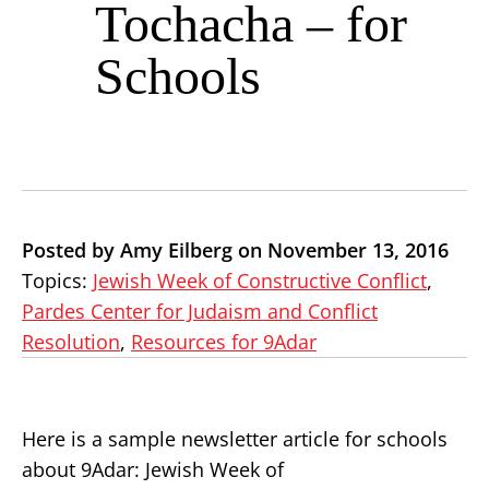
Tochacha – for
Schools
Posted by Amy Eilberg on November 13, 2016
Topics:
Jewish Week of Constructive Conflict
,
Pardes Center for Judaism and Conflict
Resolution
,
Resources for 9Adar
Here is a sample newsletter article for schools
about 9Adar: Jewish Week of