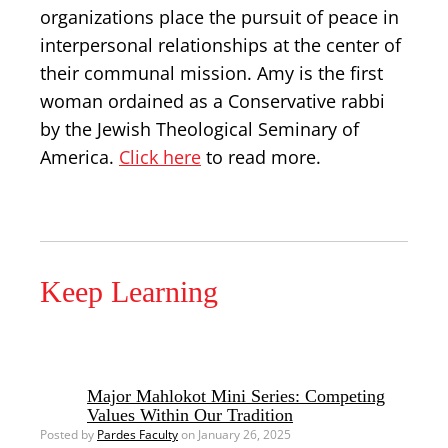
organizations place the pursuit of peace in
interpersonal relationships at the center of
their communal mission. Amy is the first
woman ordained as a Conservative rabbi
by the Jewish Theological Seminary of
America.
Click here
to read more.
Keep Learning
Major Mahlokot Mini Series: Competing
Values Within Our Tradition
Posted by
Pardes Faculty
on January 26, 2025