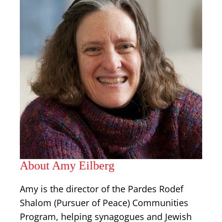
About Amy Eilberg
Amy is the director of the Pardes Rodef
Shalom (Pursuer of Peace) Communities
Program, helping synagogues and Jewish