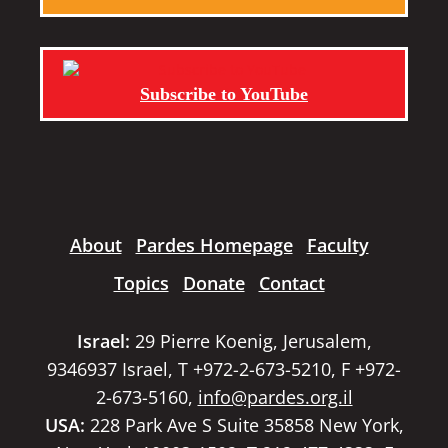
Subscribe to YouTube
About
Pardes Homepage
Faculty
Topics
Donate
Contact
Israel:
29 Pierre Koenig, Jerusalem,
9346937 Israel, T +972-2-673-5210, F +972-
2-673-5160,
info@pardes.org.il
USA:
228 Park Ave S Suite 35858 New York,