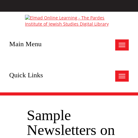
Main Menu
Toggle
navigat
Quick Links
Toggle
navigat
Sample
Newsletters on