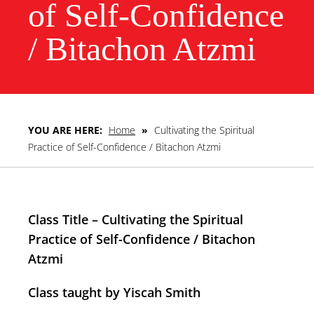
of Self-Confidence
/ Bitachon Atzmi
YOU ARE HERE:
Home
»
Cultivating the Spiritual
Practice of Self-Confidence / Bitachon Atzmi
Class Title – Cultivating the Spiritual
Practice of Self-Confidence / Bitachon
Atzmi
Class taught by Yiscah Smith