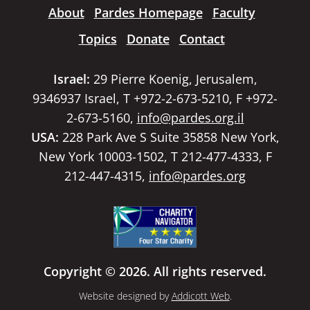
About
Pardes Homepage
Faculty
Topics
Donate
Contact
Israel:
29 Pierre Koenig, Jerusalem,
9346937 Israel, T +972-2-673-5210, F +972-
2-673-5160,
info@pardes.org.il
USA:
228 Park Ave S Suite 35858 New York,
New York 10003-1502, T 212-477-4333, F
212-447-4315,
info@pardes.org
Copyright © 2026. All rights reserved.
Website designed by
Addicott Web
.