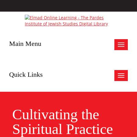
Main Menu
Toggle
navigat
Quick Links
Toggle
navigat
Cultivating the
Spiritual Practice