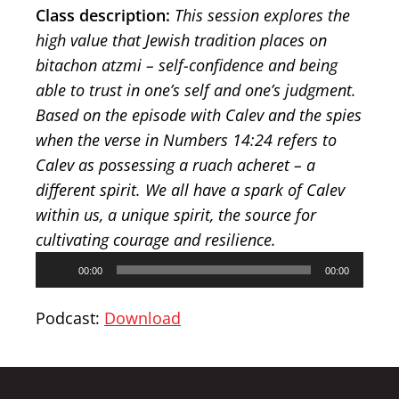
Class description:
This session explores the
high value that Jewish tradition places on
bitachon atzmi – self-confidence and being
able to trust in one’s self and one’s judgment.
Based on the episode with Calev and the spies
when the verse in Numbers 14:24 refers to
Calev as possessing a ruach acheret – a
different spirit. We all have a spark of Calev
within us, a unique spirit, the source for
cultivating courage and resilience.
Audio
00:00
00:00
Player
Podcast:
Download