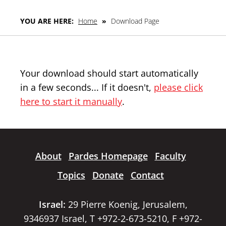
YOU ARE HERE:
Home
»
Download Page
Your download should start automatically
in a few seconds... If it doesn't,
please click
here to start it manually
.
About
Pardes Homepage
Faculty
Topics
Donate
Contact
Israel:
29 Pierre Koenig, Jerusalem,
9346937 Israel, T +972-2-673-5210, F +972-