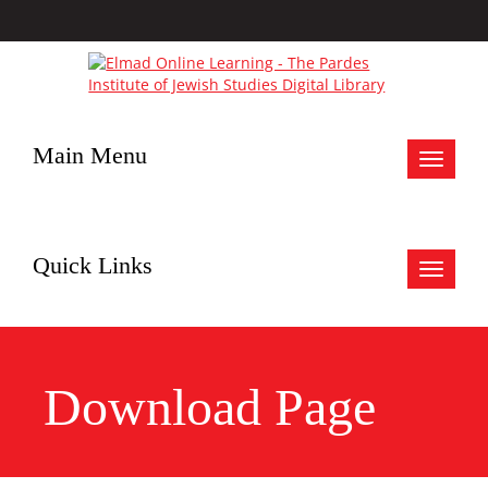
Main Menu
Toggle
navigat
Quick Links
Toggle
navigat
Download Page