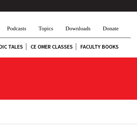
Podcasts
Topics
Downloads
Donate
DIC TALES
CE OMER CLASSES
FACULTY BOOKS