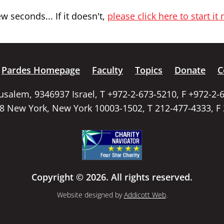
 seconds... If it doesn't,
please click here to start it
Pardes Homepage
Faculty
Topics
Donate
C
rusalem, 9346937 Israel, T +972-2-673-5210, F +972-2-
58 New York, New York 10003-1502, T 212-477-4333, F
Copyright © 2026. All rights reserved.
Website designed by
Addicott Web
.