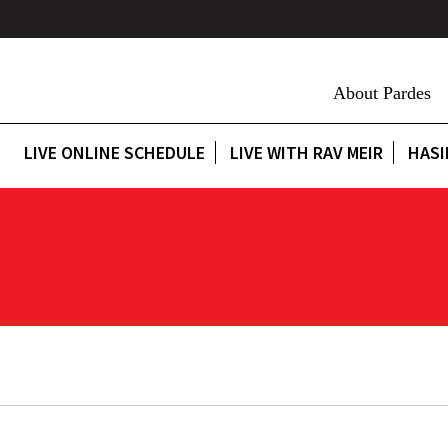
About Pardes
LIVE ONLINE SCHEDULE
LIVE WITH RAV MEIR
HASI