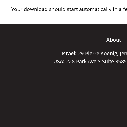
Your download should start automatically in a few
About
Israel:
29 Pierre Koenig, Je
USA:
228 Park Ave S Suite 358