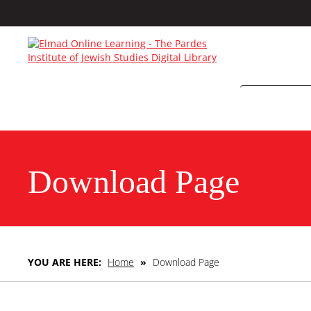
Download Page
YOU ARE HERE:
Home
»
Download Page