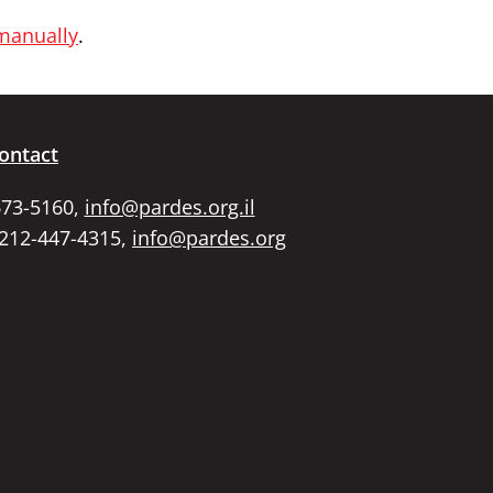
 manually
.
ontact
673-5160,
info@pardes.org.il
 212-447-4315,
info@pardes.org