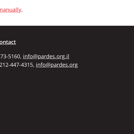
 manually
.
ontact
673-5160,
info@pardes.org.il
 212-447-4315,
info@pardes.org