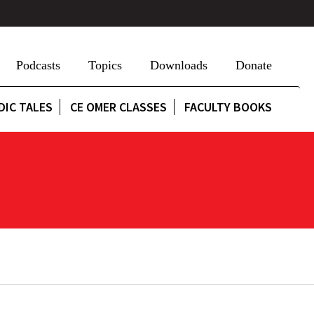
Podcasts
Topics
Downloads
Donate
DIC TALES
CE OMER CLASSES
FACULTY BOOKS