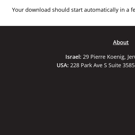
Your download should start automatically in a few
About
Israel:
29 Pierre Koenig, Je
USA:
228 Park Ave S Suite 358