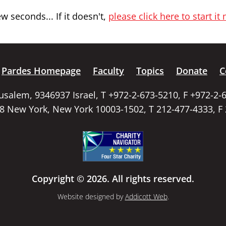
 seconds... If it doesn't,
please click here to start it
Pardes Homepage
Faculty
Topics
Donate
C
rusalem, 9346937 Israel, T +972-2-673-5210, F +972-2-
58 New York, New York 10003-1502, T 212-477-4333, F
Copyright © 2026. All rights reserved.
Website designed by
Addicott Web
.