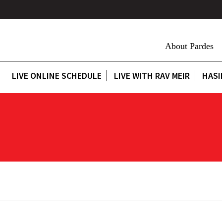
About Pardes
LIVE ONLINE SCHEDULE
LIVE WITH RAV MEIR
HASI