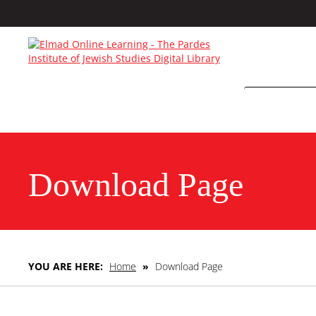
Download Page
YOU ARE HERE:
Home
»
Download Page