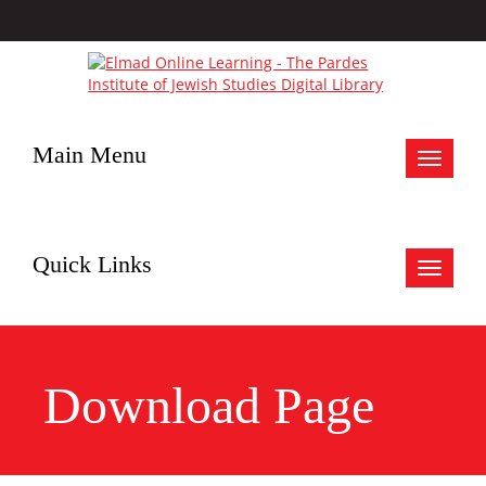
Main Menu
Toggle
navigat
Quick Links
Toggle
navigat
Download Page