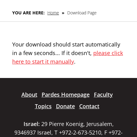
YOU ARE HERE:
Home
»
Download Page
Your download should start automatically
in a few seconds... If it doesn't,
please click
here to start it manually
.
About
Pardes Homepage
Faculty
Topics
Donate
Contact
Israel:
29 Pierre Koenig, Jerusalem,
9346937 Israel, T +972-2-673-5210, F +972-