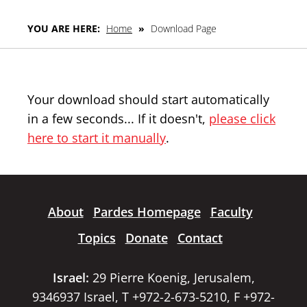
YOU ARE HERE:
Home
»
Download Page
Your download should start automatically
in a few seconds... If it doesn't,
please click
here to start it manually
.
About
Pardes Homepage
Faculty
Topics
Donate
Contact
Israel:
29 Pierre Koenig, Jerusalem,
9346937 Israel, T +972-2-673-5210, F +972-