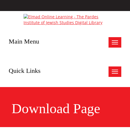
Main Menu
Toggle
navigat
Quick Links
Toggle
navigat
Download Page