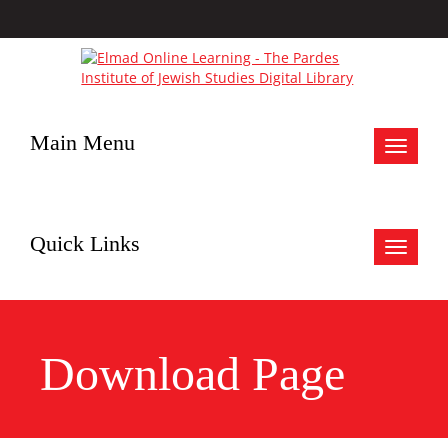
Main Menu
Toggle
navigat
Quick Links
Toggle
navigat
Download Page