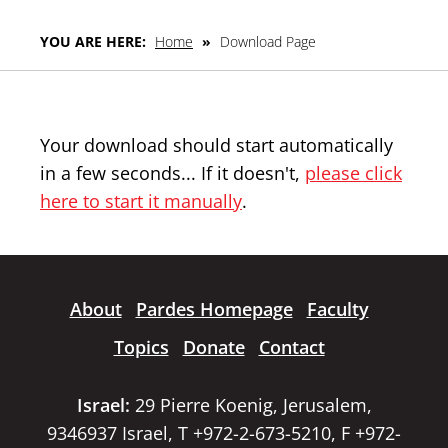
YOU ARE HERE:
Home
»
Download Page
Your download should start automatically
in a few seconds... If it doesn't,
please click
here to start it manually
.
About
Pardes Homepage
Faculty
Topics
Donate
Contact
Israel:
29 Pierre Koenig, Jerusalem,
9346937 Israel, T +972-2-673-5210, F +972-