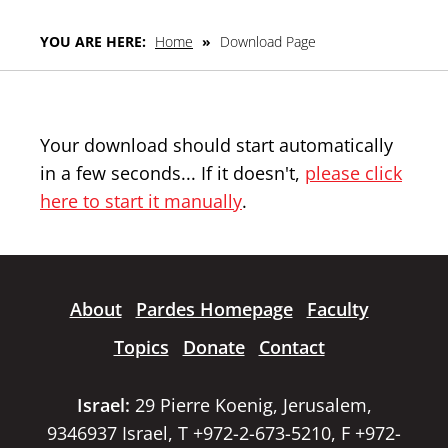
YOU ARE HERE:
Home
»
Download Page
Your download should start automatically
in a few seconds... If it doesn't,
please click
here to start it manually
.
About
Pardes Homepage
Faculty
Topics
Donate
Contact
Israel:
29 Pierre Koenig, Jerusalem,
9346937 Israel, T +972-2-673-5210, F +972-