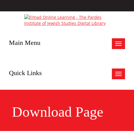
Main Menu
Toggle
navigat
Quick Links
Toggle
navigat
Download Page