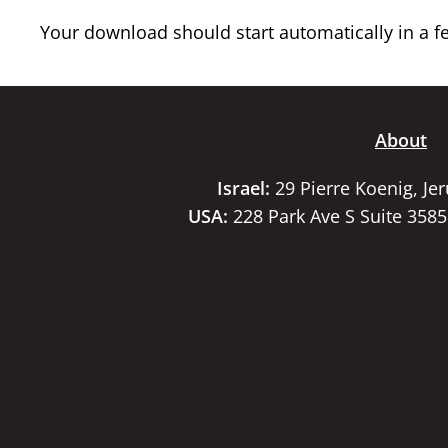
Your download should start automatically in a few
About
Israel:
29 Pierre Koenig, Je
USA:
228 Park Ave S Suite 358