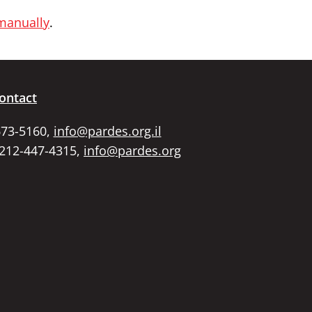
 manually
.
ontact
673-5160,
info@pardes.org.il
 212-447-4315,
info@pardes.org