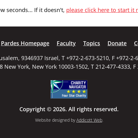
 seconds... If it doesn't,
please click here to start it
Pardes Homepage
Faculty
Topics
Donate
C
rusalem, 9346937 Israel, T +972-2-673-5210, F +972-2-
58 New York, New York 10003-1502, T 212-477-4333, F
Copyright © 2026. All rights reserved.
Website designed by
Addicott Web
.