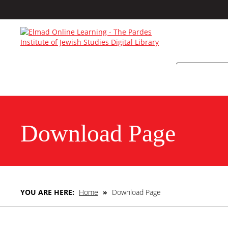
Download Page
YOU ARE HERE:
Home
»
Download Page