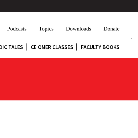
Podcasts
Topics
Downloads
Donate
DIC TALES
CE OMER CLASSES
FACULTY BOOKS