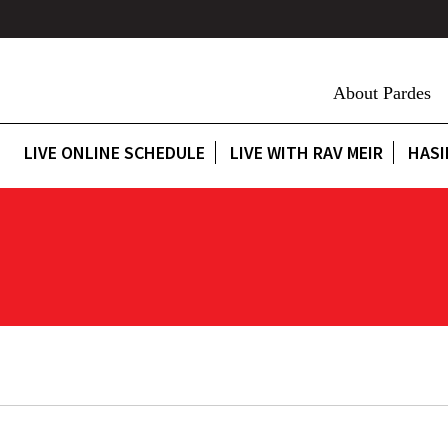
About Pardes
LIVE ONLINE SCHEDULE
LIVE WITH RAV MEIR
HASI