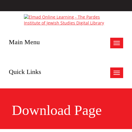
Main Menu
Toggle
navigat
Quick Links
Toggle
navigat
Download Page