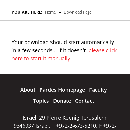
YOU ARE HERE:
Home
»
Download Page
Your download should start automatically
in a few seconds... If it doesn't,
please click
here to start it manually
.
About
Pardes Homepage
Faculty
Topics
Donate
Contact
Israel:
29 Pierre Koenig, Jerusalem,
9346937 Israel, T +972-2-673-5210, F +972-