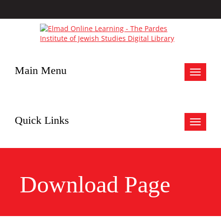
Main Menu
Toggle
navigat
Quick Links
Toggle
navigat
Download Page