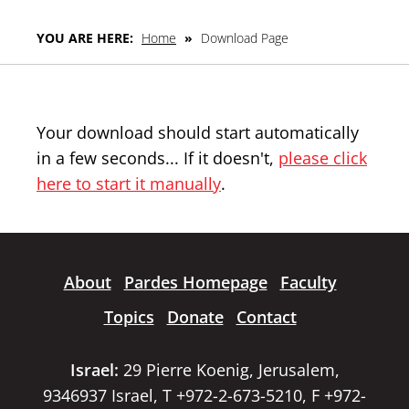
YOU ARE HERE:
Home
»
Download Page
Your download should start automatically
in a few seconds... If it doesn't,
please click
here to start it manually
.
About
Pardes Homepage
Faculty
Topics
Donate
Contact
Israel:
29 Pierre Koenig, Jerusalem,
9346937 Israel, T +972-2-673-5210, F +972-