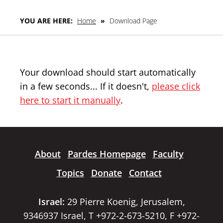
YOU ARE HERE:
Home
»
Download Page
Your download should start automatically
in a few seconds... If it doesn't,
please click
here to start it manually
.
About
Pardes Homepage
Faculty
Topics
Donate
Contact
Israel:
29 Pierre Koenig, Jerusalem,
9346937 Israel, T +972-2-673-5210, F +972-