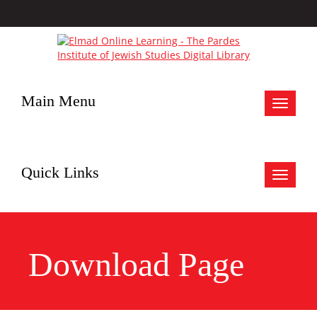
Main Menu
Toggle
navigat
Quick Links
Toggle
navigat
Download Page