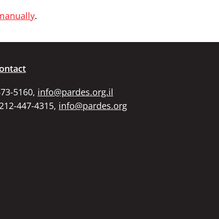
 manually
.
ontact
673-5160,
info@pardes.org.il
 212-447-4315,
info@pardes.org