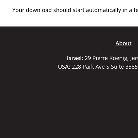
Your download should start automatically in a few
About
Israel:
29 Pierre Koenig, Je
USA:
228 Park Ave S Suite 358