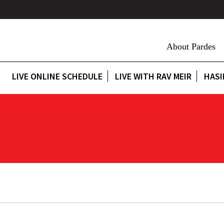
About Pardes
LIVE ONLINE SCHEDULE
LIVE WITH RAV MEIR
HASI