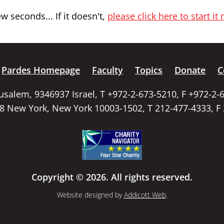
 seconds... If it doesn't,
please click here to start it
Pardes Homepage
Faculty
Topics
Donate
C
rusalem, 9346937 Israel, T +972-2-673-5210, F +972-2-
58 New York, New York 10003-1502, T 212-477-4333, F
Copyright © 2026. All rights reserved.
Website designed by
Addicott Web
.