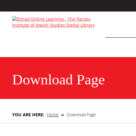
Download Page
YOU ARE HERE:
Home
»
Download Page