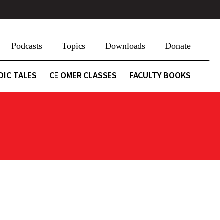
Podcasts
Topics
Downloads
Donate
DIC TALES
CE OMER CLASSES
FACULTY BOOKS