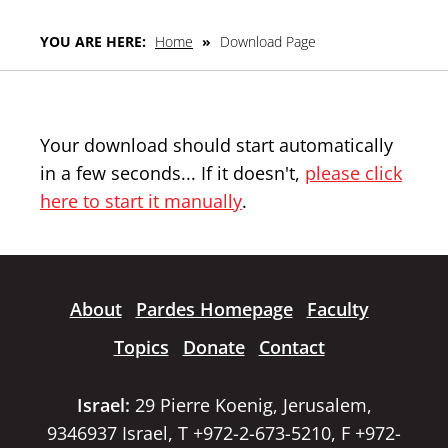
YOU ARE HERE:
Home
»
Download Page
Your download should start automatically
in a few seconds... If it doesn't,
please click
here to start it manually
.
About
Pardes Homepage
Faculty
Topics
Donate
Contact
Israel:
29 Pierre Koenig, Jerusalem,
9346937 Israel, T +972-2-673-5210, F +972-