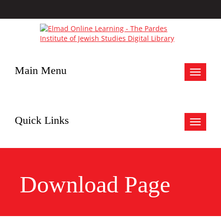
Main Menu
Toggle
navigat
Quick Links
Toggle
navigat
Download Page