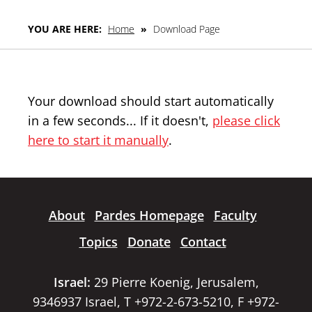
YOU ARE HERE:
Home
»
Download Page
Your download should start automatically
in a few seconds... If it doesn't,
please click
here to start it manually
.
About
Pardes Homepage
Faculty
Topics
Donate
Contact
Israel:
29 Pierre Koenig, Jerusalem,
9346937 Israel, T +972-2-673-5210, F +972-