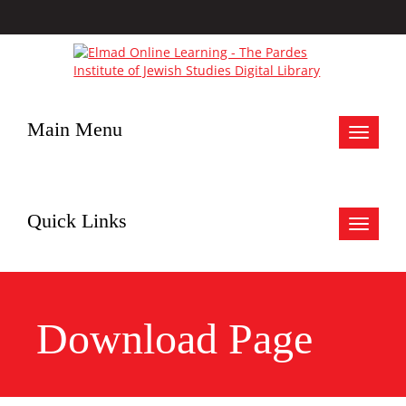
Main Menu
Toggle
navigat
Quick Links
Toggle
navigat
Download Page