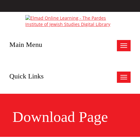
Main Menu
Toggle
navigat
Quick Links
Toggle
navigat
Download Page