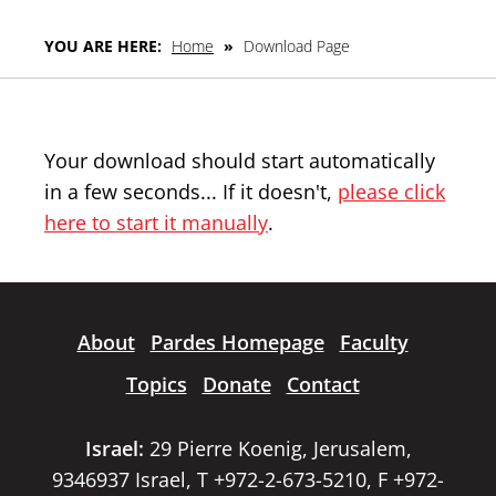
YOU ARE HERE:
Home
»
Download Page
Your download should start automatically
in a few seconds... If it doesn't,
please click
here to start it manually
.
About
Pardes Homepage
Faculty
Topics
Donate
Contact
Israel:
29 Pierre Koenig, Jerusalem,
9346937 Israel, T +972-2-673-5210, F +972-