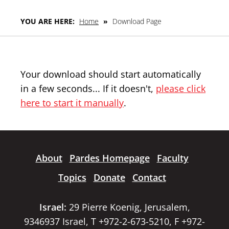
YOU ARE HERE:
Home
»
Download Page
Your download should start automatically
in a few seconds... If it doesn't,
please click
here to start it manually
.
About
Pardes Homepage
Faculty
Topics
Donate
Contact
Israel:
29 Pierre Koenig, Jerusalem,
9346937 Israel, T +972-2-673-5210, F +972-