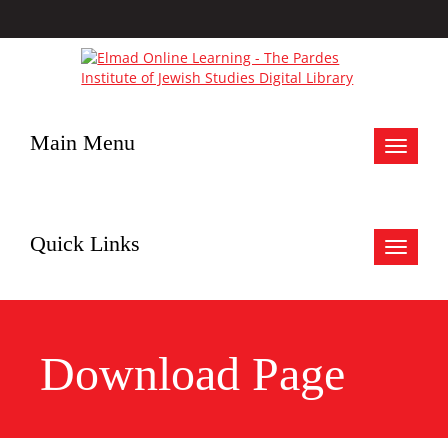
Main Menu
Toggle
navigat
Quick Links
Toggle
navigat
Download Page