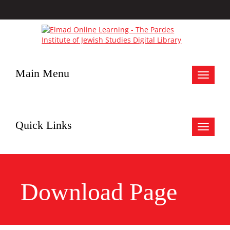
Main Menu
Toggle
navigat
Quick Links
Toggle
navigat
Download Page