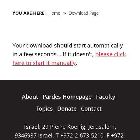
YOU ARE HERE:
Home
»
Download Page
Your download should start automatically
in a few seconds... If it doesn't,
please click
here to start it manually
.
About
Pardes Homepage
Faculty
Topics
Donate
Contact
Israel:
29 Pierre Koenig, Jerusalem,
9346937 Israel, T +972-2-673-5210, F +972-