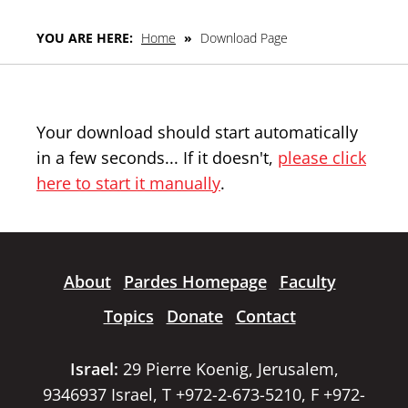
YOU ARE HERE:
Home
»
Download Page
Your download should start automatically
in a few seconds... If it doesn't,
please click
here to start it manually
.
About
Pardes Homepage
Faculty
Topics
Donate
Contact
Israel:
29 Pierre Koenig, Jerusalem,
9346937 Israel, T +972-2-673-5210, F +972-