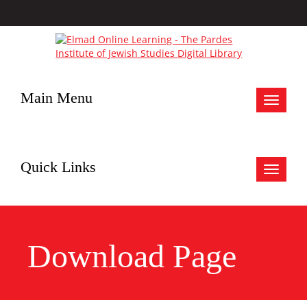
Main Menu
Toggle
navigat
Quick Links
Toggle
navigat
Download Page