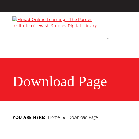
Download Page
YOU ARE HERE:
Home
»
Download Page