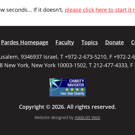
 seconds... If it doesn't,
please click here to start it
Pardes Homepage
Faculty
Topics
Donate
C
rusalem, 9346937 Israel, T +972-2-673-5210, F +972-2-
58 New York, New York 10003-1502, T 212-477-4333, F
Copyright © 2026. All rights reserved.
Website designed by
Addicott Web
.