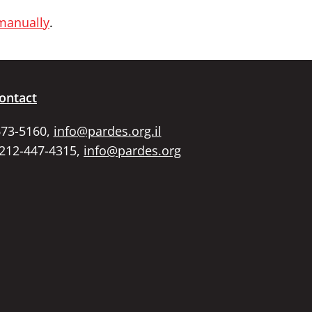
 manually
.
ontact
673-5160,
info@pardes.org.il
 212-447-4315,
info@pardes.org