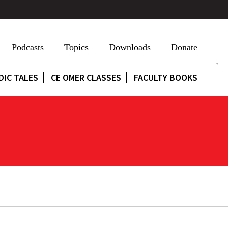
Podcasts
Topics
Downloads
Donate
DIC TALES
CE OMER CLASSES
FACULTY BOOKS