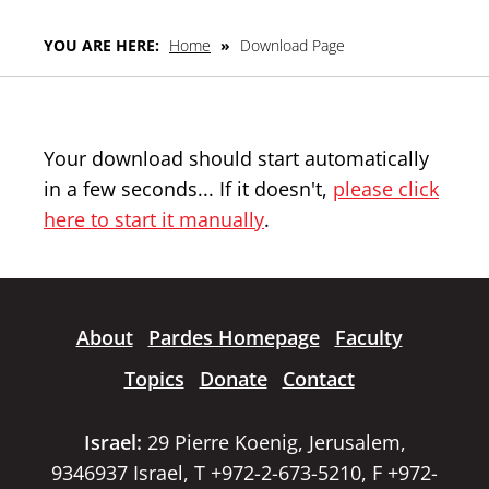
YOU ARE HERE:
Home
»
Download Page
Your download should start automatically
in a few seconds... If it doesn't,
please click
here to start it manually
.
About
Pardes Homepage
Faculty
Topics
Donate
Contact
Israel:
29 Pierre Koenig, Jerusalem,
9346937 Israel, T +972-2-673-5210, F +972-