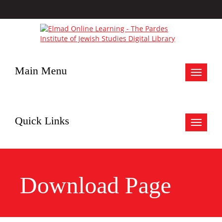
Main Menu
Toggle
navigat
Quick Links
Toggle
navigat
Download Page