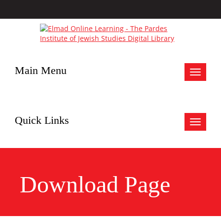
Main Menu
Toggle
navigat
Quick Links
Toggle
navigat
Download Page