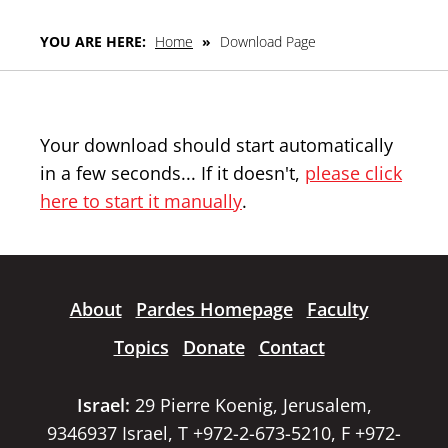
YOU ARE HERE:
Home
»
Download Page
Your download should start automatically
in a few seconds... If it doesn't,
please click
here to start it manually
.
About
Pardes Homepage
Faculty
Topics
Donate
Contact
Israel:
29 Pierre Koenig, Jerusalem,
9346937 Israel, T +972-2-673-5210, F +972-