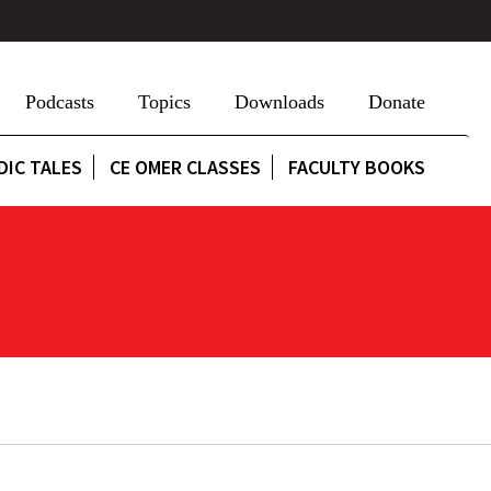
Podcasts
Topics
Downloads
Donate
DIC TALES
CE OMER CLASSES
FACULTY BOOKS