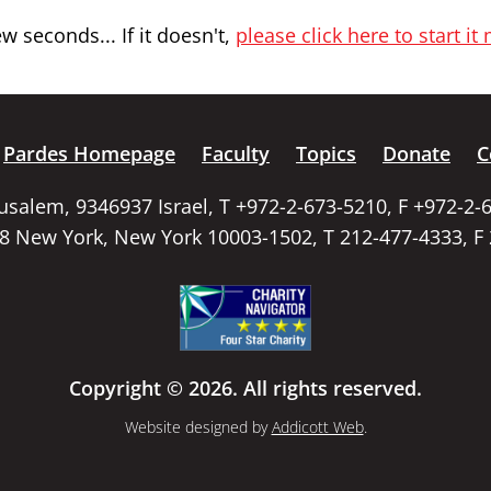
 seconds... If it doesn't,
please click here to start it
Pardes Homepage
Faculty
Topics
Donate
C
rusalem, 9346937 Israel, T +972-2-673-5210, F +972-2-
58 New York, New York 10003-1502, T 212-477-4333, F
Copyright © 2026. All rights reserved.
Website designed by
Addicott Web
.