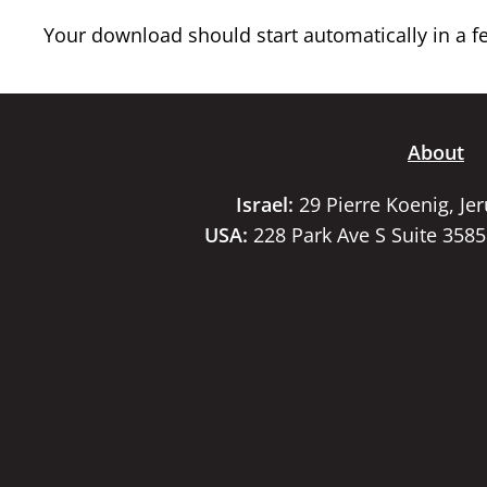
Your download should start automatically in a few
About
Israel:
29 Pierre Koenig, Je
USA:
228 Park Ave S Suite 358