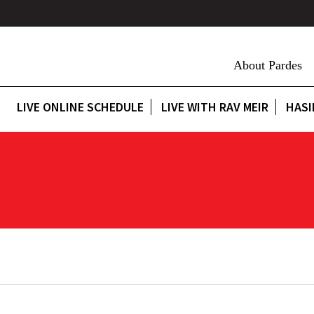
About Pardes
LIVE ONLINE SCHEDULE
LIVE WITH RAV MEIR
HASI