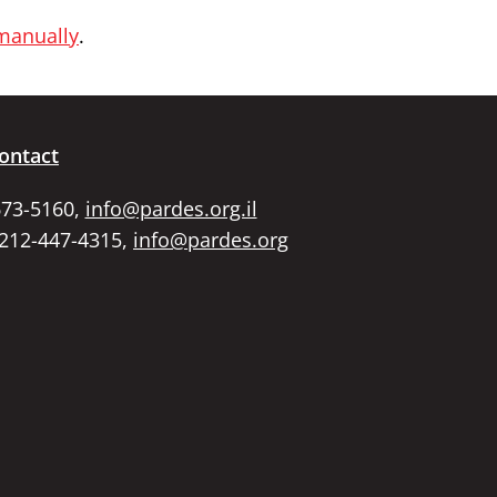
 manually
.
ontact
673-5160,
info@pardes.org.il
 212-447-4315,
info@pardes.org