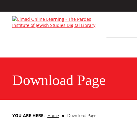
Download Page
YOU ARE HERE:
Home
»
Download Page