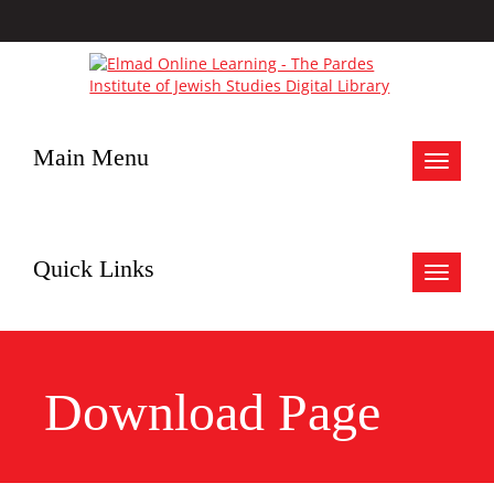
Main Menu
Toggle
navigat
Quick Links
Toggle
navigat
Download Page