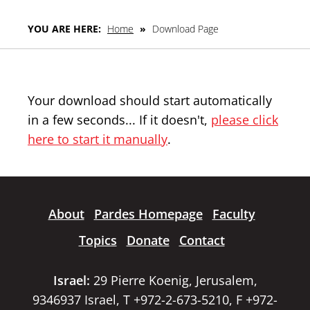
YOU ARE HERE:
Home
»
Download Page
Your download should start automatically
in a few seconds... If it doesn't,
please click
here to start it manually
.
About
Pardes Homepage
Faculty
Topics
Donate
Contact
Israel:
29 Pierre Koenig, Jerusalem,
9346937 Israel, T +972-2-673-5210, F +972-