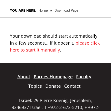
YOU ARE HERE:
Home
»
Download Page
Your download should start automatically
in a few seconds... If it doesn't,
please click
here to start it manually
.
About
Pardes Homepage
Faculty
Topics
Donate
Contact
Israel:
29 Pierre Koenig, Jerusalem,
9346937 Israel, T +972-2-673-5210, F +972-