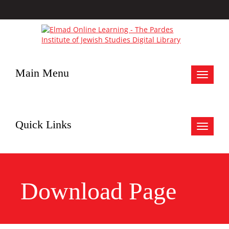
Main Menu
Toggle
navigat
Quick Links
Toggle
navigat
Download Page