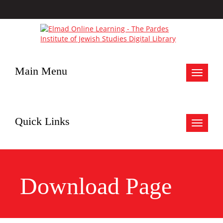
Main Menu
Toggle
navigat
Quick Links
Toggle
navigat
Download Page