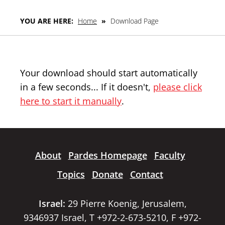
YOU ARE HERE:
Home
»
Download Page
Your download should start automatically
in a few seconds... If it doesn't,
please click
here to start it manually
.
About
Pardes Homepage
Faculty
Topics
Donate
Contact
Israel:
29 Pierre Koenig, Jerusalem,
9346937 Israel, T +972-2-673-5210, F +972-