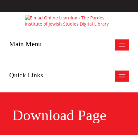
Main Menu
Toggle
navigat
Quick Links
Toggle
navigat
Download Page