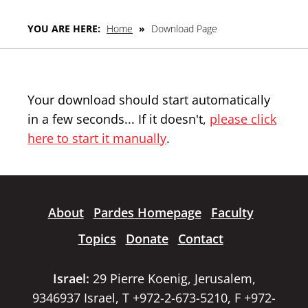
YOU ARE HERE:
Home
»
Download Page
Your download should start automatically
in a few seconds... If it doesn't,
please click
here to start it manually
.
About
Pardes Homepage
Faculty
Topics
Donate
Contact
Israel:
29 Pierre Koenig, Jerusalem,
9346937 Israel, T +972-2-673-5210, F +972-