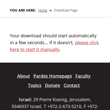
YOU ARE HERE:
Home
»
Download Page
Your download should start automatically
in a few seconds... If it doesn't,
please click
here to start it manually
.
About
Pardes Homepage
Faculty
Topics
Donate
Contact
Israel:
29 Pierre Koenig, Jerusalem,
9346937 Israel, T +972-2-673-5210, F +972-