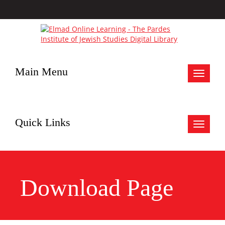
Main Menu
Toggle
navigat
Quick Links
Toggle
navigat
Download Page