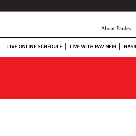
About Pardes
LIVE ONLINE SCHEDULE
LIVE WITH RAV MEIR
HASI