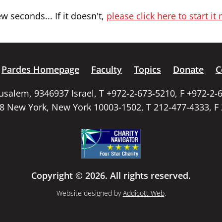
 seconds... If it doesn't,
please click here to start it
Pardes Homepage
Faculty
Topics
Donate
C
rusalem, 9346937 Israel, T +972-2-673-5210, F +972-2-
58 New York, New York 10003-1502, T 212-477-4333, F
Copyright © 2026. All rights reserved.
Website designed by
Addicott Web
.