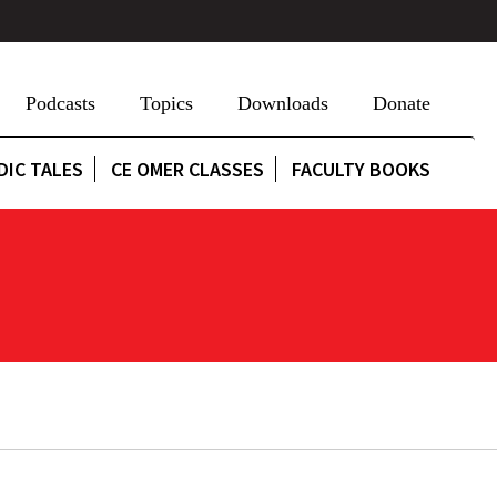
Podcasts
Topics
Downloads
Donate
DIC TALES
CE OMER CLASSES
FACULTY BOOKS