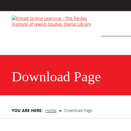
Download Page
YOU ARE HERE:
Home
»
Download Page