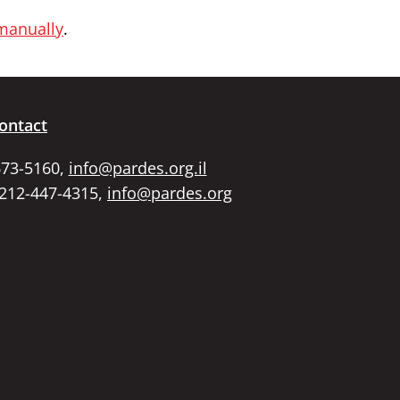
 manually
.
ontact
673-5160,
info@pardes.org.il
 212-447-4315,
info@pardes.org