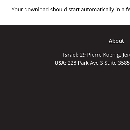
Your download should start automatically in a few
About
Israel:
29 Pierre Koenig, Je
USA:
228 Park Ave S Suite 358