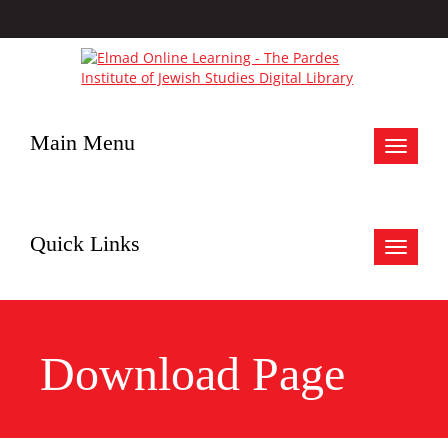
Main Menu
Toggle
navigat
Quick Links
Toggle
navigat
Download Page