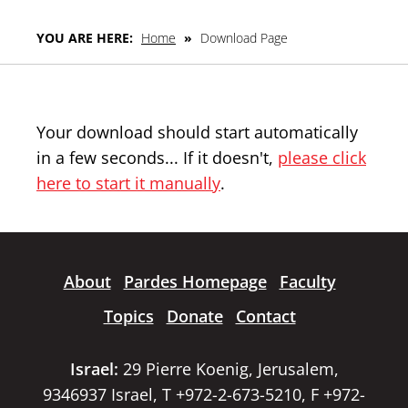
YOU ARE HERE:
Home
»
Download Page
Your download should start automatically
in a few seconds... If it doesn't,
please click
here to start it manually
.
About
Pardes Homepage
Faculty
Topics
Donate
Contact
Israel:
29 Pierre Koenig, Jerusalem,
9346937 Israel, T +972-2-673-5210, F +972-