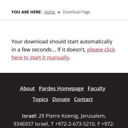
YOU ARE HERE:
Home
»
Download Page
Your download should start automatically
in a few seconds... If it doesn't,
please click
here to start it manually
.
About
Pardes Homepage
Faculty
Topics
Donate
Contact
Israel:
29 Pierre Koenig, Jerusalem,
9346937 Israel, T +972-2-673-5210, F +972-