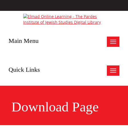
Main Menu
Toggle
navigat
Quick Links
Toggle
navigat
Download Page