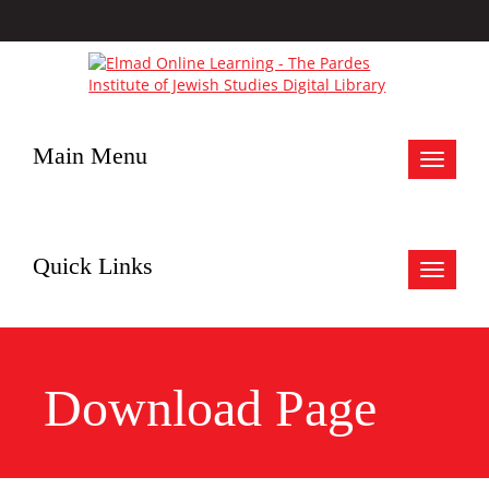
Main Menu
Toggle
navigat
Quick Links
Toggle
navigat
Download Page