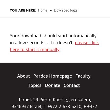
YOU ARE HERE:
Home
»
Download Page
Your download should start automatically
in a few seconds... If it doesn't,
please click
here to start it manually
.
About
Pardes Homepage
Faculty
Topics
Donate
Contact
Israel:
29 Pierre Koenig, Jerusalem,
9346937 Israel, T +972-2-673-5210, F +972-