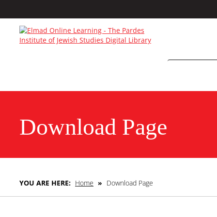
Download Page
YOU ARE HERE:
Home
»
Download Page