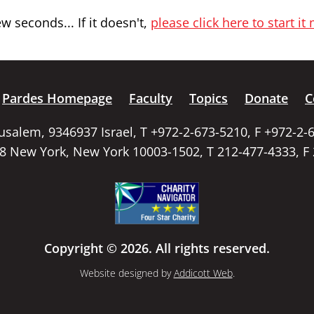
 seconds... If it doesn't,
please click here to start it
Pardes Homepage
Faculty
Topics
Donate
C
rusalem, 9346937 Israel, T +972-2-673-5210, F +972-2-
58 New York, New York 10003-1502, T 212-477-4333, F
Copyright © 2026. All rights reserved.
Website designed by
Addicott Web
.