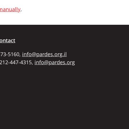
 manually
.
ontact
673-5160,
info@pardes.org.il
 212-447-4315,
info@pardes.org