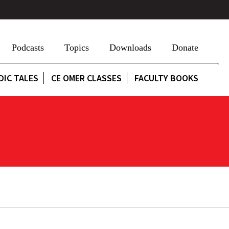
Podcasts
Topics
Downloads
Donate
DIC TALES
CE OMER CLASSES
FACULTY BOOKS