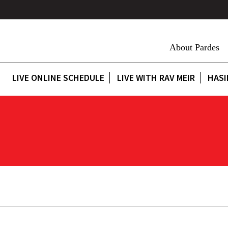
About Pardes
LIVE ONLINE SCHEDULE
LIVE WITH RAV MEIR
HASI