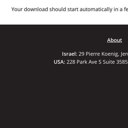
Your download should start automatically in a few
About
Israel:
29 Pierre Koenig, Je
USA:
228 Park Ave S Suite 358