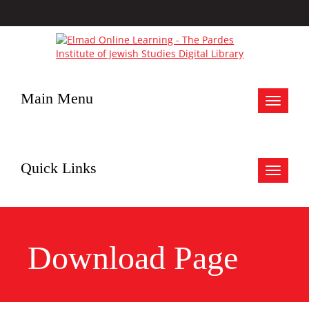
Main Menu
Toggle
navigat
Quick Links
Toggle
navigat
Download Page