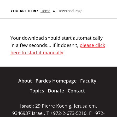
YOU ARE HERE:
Home
»
Download Page
Your download should start automatically
in a few seconds... If it doesn't,
please click
here to start it manually
.
About
Pardes Homepage
Faculty
Topics
Donate
Contact
Israel:
29 Pierre Koenig, Jerusalem,
9346937 Israel, T +972-2-673-5210, F +972-