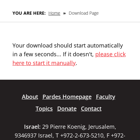
YOU ARE HERE:
Home
»
Download Page
Your download should start automatically
in a few seconds... If it doesn't,
please click
here to start it manually
.
About
Pardes Homepage
Faculty
Topics
Donate
Contact
Israel:
29 Pierre Koenig, Jerusalem,
9346937 Israel, T +972-2-673-5210, F +972-