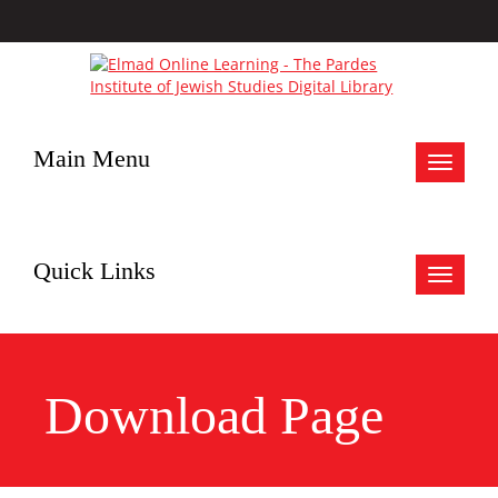
Main Menu
Toggle
navigat
Quick Links
Toggle
navigat
Download Page