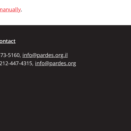
 manually
.
ontact
673-5160,
info@pardes.org.il
 212-447-4315,
info@pardes.org