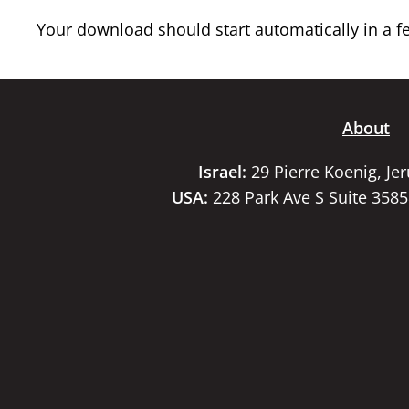
Your download should start automatically in a few
About
Israel:
29 Pierre Koenig, Je
USA:
228 Park Ave S Suite 358