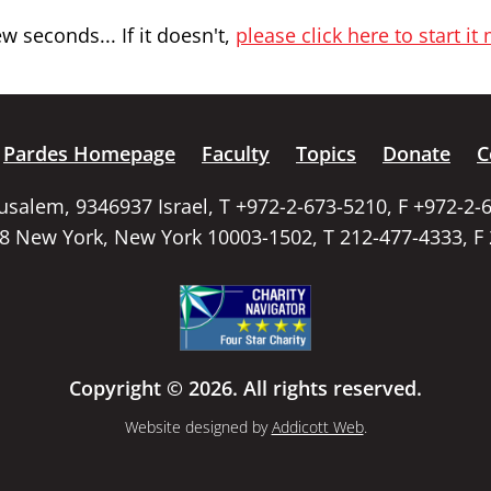
 seconds... If it doesn't,
please click here to start it
Pardes Homepage
Faculty
Topics
Donate
C
rusalem, 9346937 Israel, T +972-2-673-5210, F +972-2-
58 New York, New York 10003-1502, T 212-477-4333, F
Copyright © 2026. All rights reserved.
Website designed by
Addicott Web
.