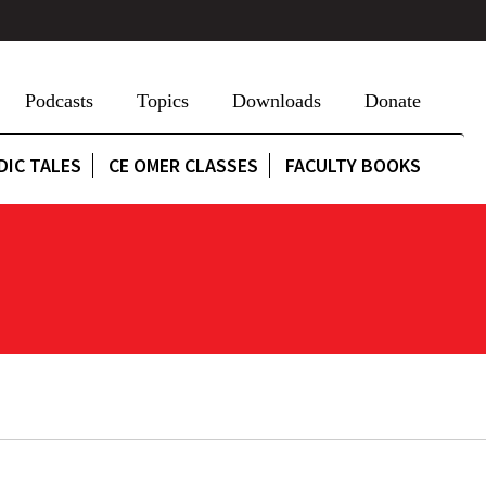
Podcasts
Topics
Downloads
Donate
DIC TALES
CE OMER CLASSES
FACULTY BOOKS