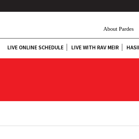
About Pardes
LIVE ONLINE SCHEDULE
LIVE WITH RAV MEIR
HASI