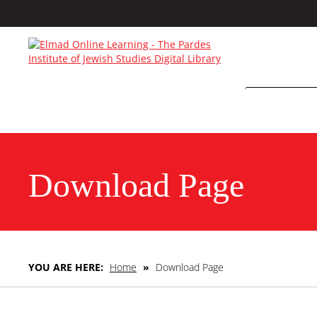
Download Page
YOU ARE HERE:
Home
»
Download Page