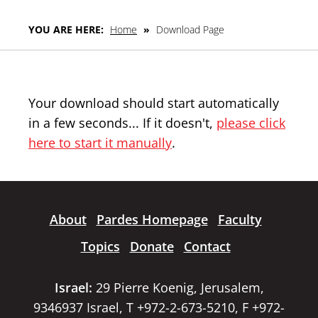
YOU ARE HERE:
Home
»
Download Page
Your download should start automatically
in a few seconds... If it doesn't,
please click
here to start it manually
.
About
Pardes Homepage
Faculty
Topics
Donate
Contact
Israel:
29 Pierre Koenig, Jerusalem,
9346937 Israel, T +972-2-673-5210, F +972-