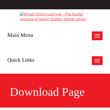
Main Menu
Toggle
navigat
Quick Links
Toggle
navigat
Download Page