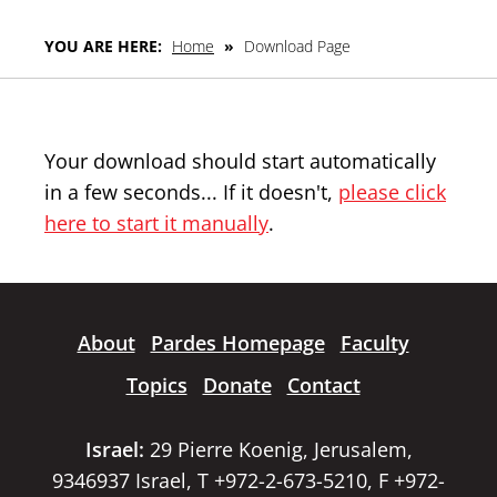
YOU ARE HERE:
Home
»
Download Page
Your download should start automatically
in a few seconds... If it doesn't,
please click
here to start it manually
.
About
Pardes Homepage
Faculty
Topics
Donate
Contact
Israel:
29 Pierre Koenig, Jerusalem,
9346937 Israel, T +972-2-673-5210, F +972-