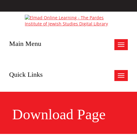
Main Menu
Toggle
navigat
Quick Links
Toggle
navigat
Download Page