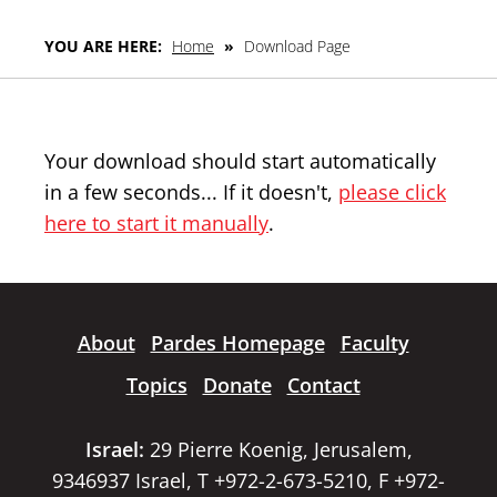
YOU ARE HERE:
Home
»
Download Page
Your download should start automatically
in a few seconds... If it doesn't,
please click
here to start it manually
.
About
Pardes Homepage
Faculty
Topics
Donate
Contact
Israel:
29 Pierre Koenig, Jerusalem,
9346937 Israel, T +972-2-673-5210, F +972-