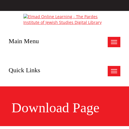
Main Menu
Toggle
navigat
Quick Links
Toggle
navigat
Download Page