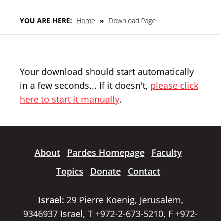
YOU ARE HERE:
Home
»
Download Page
Your download should start automatically
in a few seconds... If it doesn't,
please click
here to start it manually
.
About
Pardes Homepage
Faculty
Topics
Donate
Contact
Israel:
29 Pierre Koenig, Jerusalem,
9346937 Israel, T +972-2-673-5210, F +972-