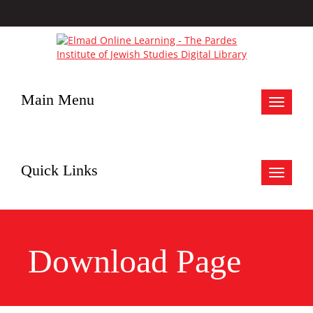
Main Menu
Toggle
navigat
Quick Links
Toggle
navigat
Download Page