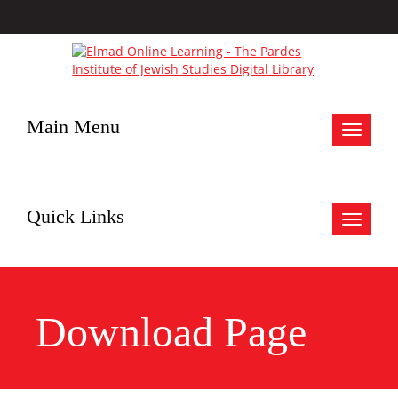
Main Menu
Toggle
navigat
Quick Links
Toggle
navigat
Download Page