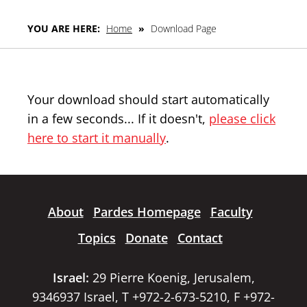
YOU ARE HERE:
Home
»
Download Page
Your download should start automatically
in a few seconds... If it doesn't,
please click
here to start it manually
.
About
Pardes Homepage
Faculty
Topics
Donate
Contact
Israel:
29 Pierre Koenig, Jerusalem,
9346937 Israel, T +972-2-673-5210, F +972-