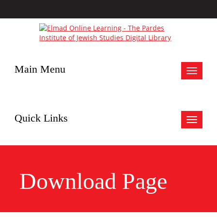
Main Menu
Toggle
navigat
Quick Links
Toggle
navigat
Download Page