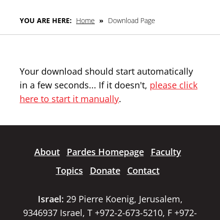
YOU ARE HERE:
Home
»
Download Page
Your download should start automatically
in a few seconds... If it doesn't,
please click
here to start it manually
.
About
Pardes Homepage
Faculty
Topics
Donate
Contact
Israel:
29 Pierre Koenig, Jerusalem,
9346937 Israel, T +972-2-673-5210, F +972-