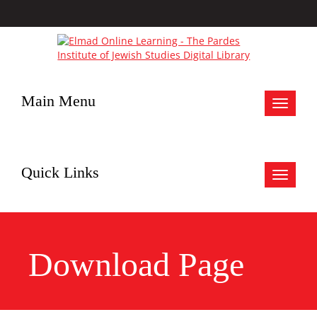
Main Menu
Toggle
navigat
Quick Links
Toggle
navigat
Download Page