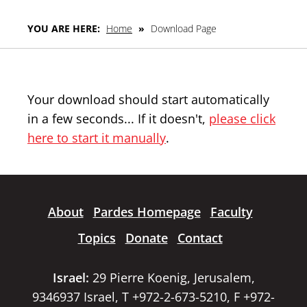
YOU ARE HERE:
Home
»
Download Page
Your download should start automatically
in a few seconds... If it doesn't,
please click
here to start it manually
.
About
Pardes Homepage
Faculty
Topics
Donate
Contact
Israel:
29 Pierre Koenig, Jerusalem,
9346937 Israel, T +972-2-673-5210, F +972-