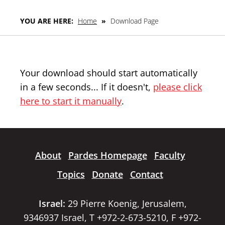
YOU ARE HERE:
Home
»
Download Page
Your download should start automatically
in a few seconds... If it doesn't,
please click
here to start it manually
.
About
Pardes Homepage
Faculty
Topics
Donate
Contact
Israel:
29 Pierre Koenig, Jerusalem,
9346937 Israel, T +972-2-673-5210, F +972-