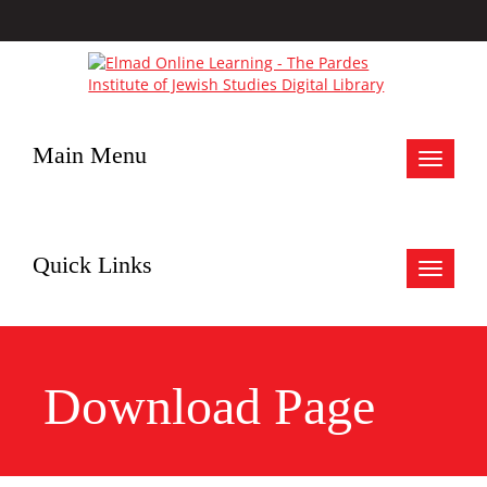
Main Menu
Toggle
navigat
Quick Links
Toggle
navigat
Download Page