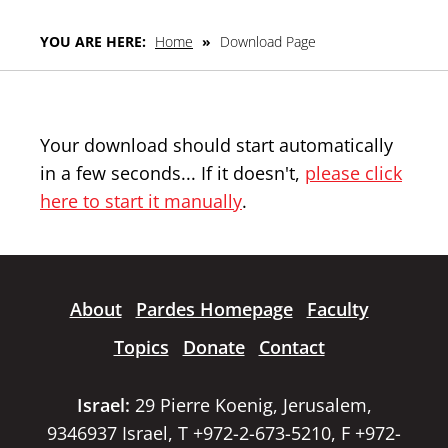
YOU ARE HERE:
Home
»
Download Page
Your download should start automatically
in a few seconds... If it doesn't,
please click
here to start it manually
.
About
Pardes Homepage
Faculty
Topics
Donate
Contact
Israel:
29 Pierre Koenig, Jerusalem,
9346937 Israel, T +972-2-673-5210, F +972-