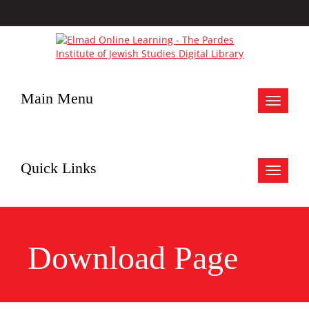
Main Menu
Toggle
navigat
Quick Links
Toggle
navigat
Download Page