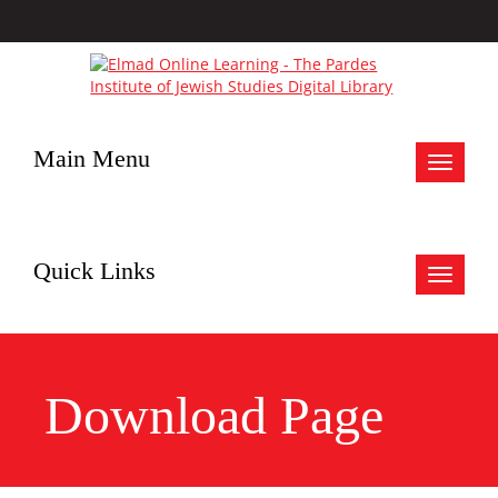
Main Menu
Toggle
navigat
Quick Links
Toggle
navigat
Download Page