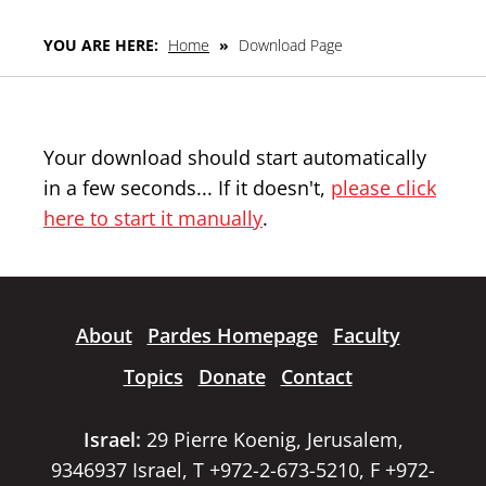
YOU ARE HERE:
Home
»
Download Page
Your download should start automatically
in a few seconds... If it doesn't,
please click
here to start it manually
.
About
Pardes Homepage
Faculty
Topics
Donate
Contact
Israel:
29 Pierre Koenig, Jerusalem,
9346937 Israel, T +972-2-673-5210, F +972-