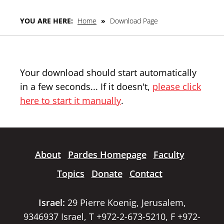
YOU ARE HERE:
Home
»
Download Page
Your download should start automatically
in a few seconds... If it doesn't,
please click
here to start it manually
.
About
Pardes Homepage
Faculty
Topics
Donate
Contact
Israel:
29 Pierre Koenig, Jerusalem,
9346937 Israel, T +972-2-673-5210, F +972-