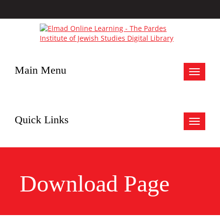
Main Menu
Toggle
navigat
Quick Links
Toggle
navigat
Download Page