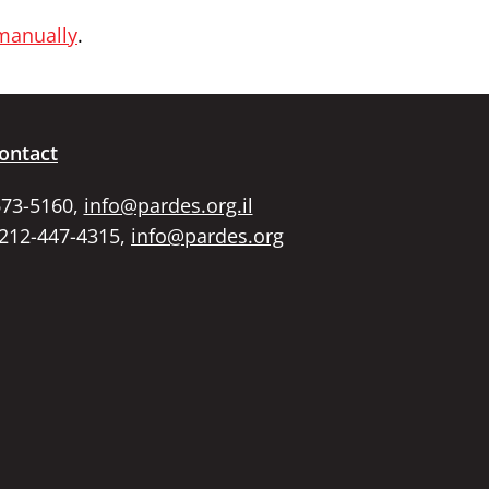
 manually
.
ontact
673-5160,
info@pardes.org.il
 212-447-4315,
info@pardes.org