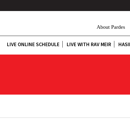
About Pardes
LIVE ONLINE SCHEDULE
LIVE WITH RAV MEIR
HASI