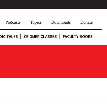
Podcasts
Topics
Downloads
Donate
DIC TALES
CE OMER CLASSES
FACULTY BOOKS