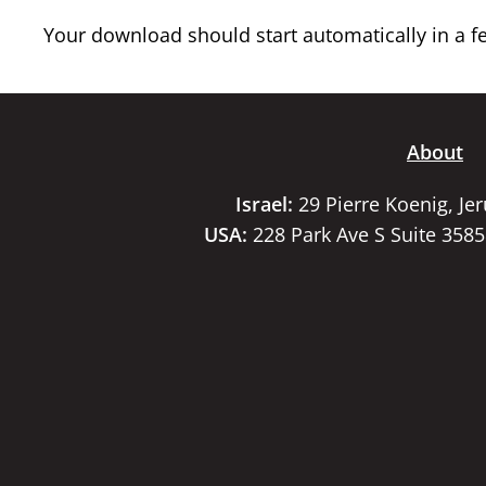
Your download should start automatically in a few
About
Israel:
29 Pierre Koenig, Je
USA:
228 Park Ave S Suite 358