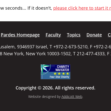
 seconds... If it doesn't,
please click here to start it
Pardes Homepage
Faculty
Topics
Donate
C
rusalem, 9346937 Israel, T +972-2-673-5210, F +972-2-
58 New York, New York 10003-1502, T 212-477-4333, F
Copyright © 2026. All rights reserved.
Website designed by
Addicott Web
.