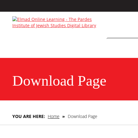
Download Page
YOU ARE HERE:
Home
»
Download Page